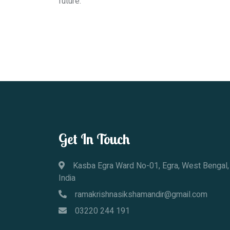
future.
Get In Touch
Kasba Egra Ward No-01, Egra, West Bengal,
India
ramakrishnasikshamandir@gmail.com
03220 244 191