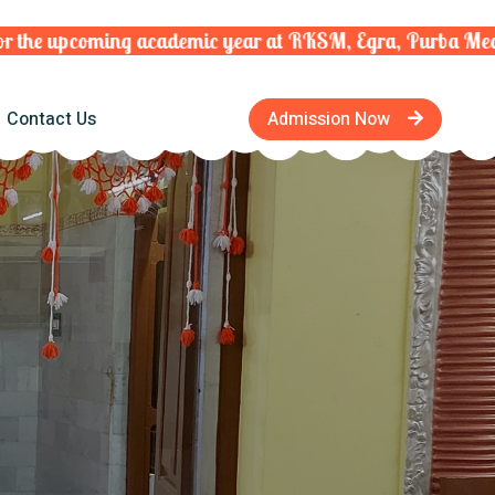
he upcoming academic year at RKSM, Egra, Purba Medinip
Contact Us
Admission Now