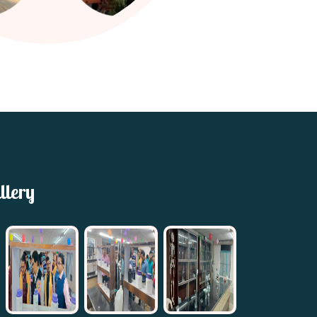
llery