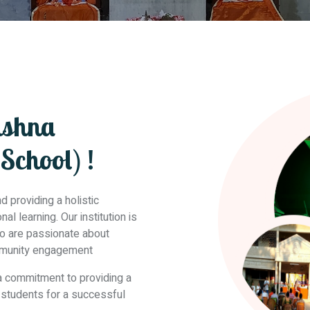
ishna
School) !
 providing a holistic
l learning. Our institution is
ho are passionate about
mmunity engagement
 a commitment to providing a
r students for a successful