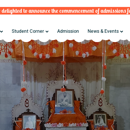
ghted to announce the commencement of admissions for t
Student Corner
Admission
News & Events