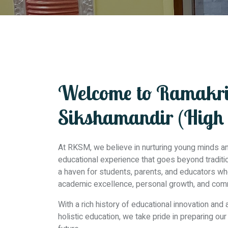
Welcome to Ramakr
Sikshamandir (High 
At RKSM, we believe in nurturing young minds and
educational experience that goes beyond traditiona
a haven for students, parents, and educators w
academic excellence, personal growth, and co
With a rich history of educational innovation and
holistic education, we take pride in preparing ou