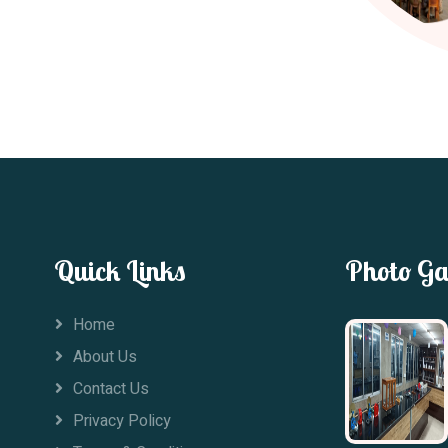
Quick Links
Photo Ga
Home
About Us
Contact Us
Privacy Policy