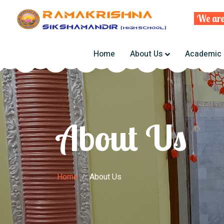
We are deli
Home
About Us
Academic
About Us
Home
About Us