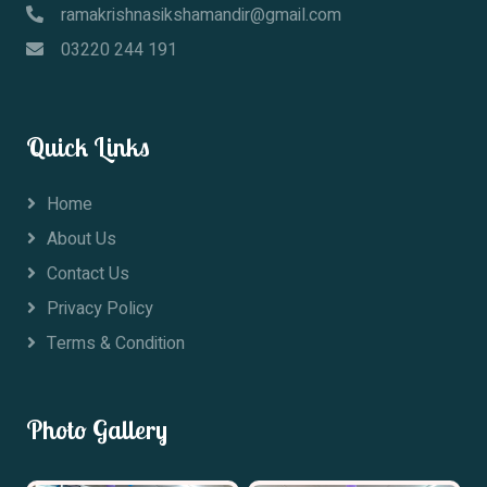
ramakrishnasikshamandir@gmail.com
03220 244 191
Quick Links
Home
About Us
Contact Us
Privacy Policy
Terms & Condition
Photo Gallery