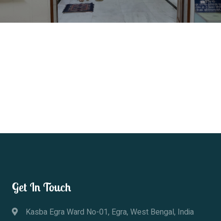
Get In Touch
Kasba Egra Ward No-01, Egra, West Bengal, India