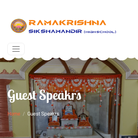
ons for the upcoming academic year at RKSM, Egra, Purb
Guest Speakrs
Home
Guest Speakrs