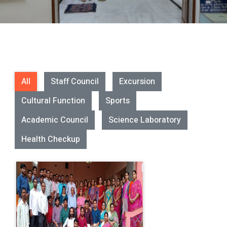
All
Staff Council
Excursion
Cultural Function
Sports
Academic Council
Science Laboratory
Health Checkup