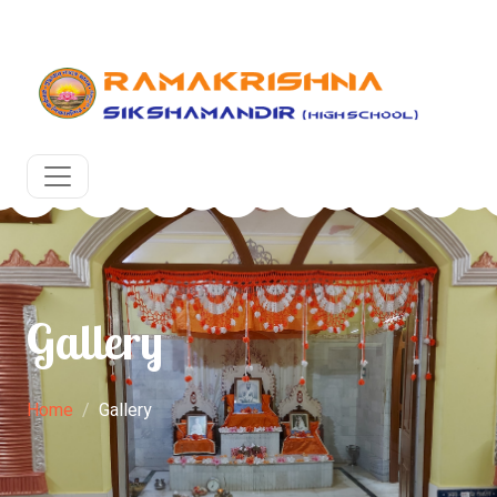
g academic year at RKSM, Egra, Purba Medinipur. West B
Gallery
Home
Gallery