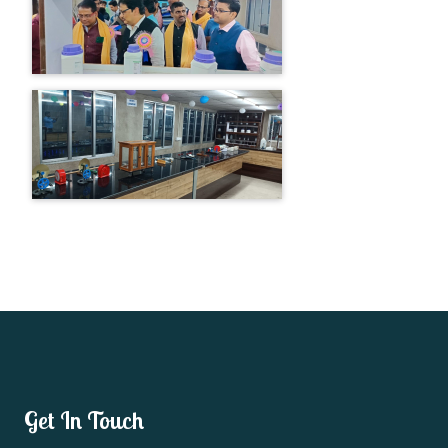
Get In Touch