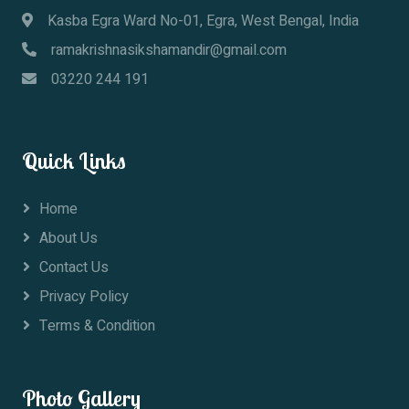
Kasba Egra Ward No-01, Egra, West Bengal, India
ramakrishnasikshamandir@gmail.com
03220 244 191
Quick Links
Home
About Us
Contact Us
Privacy Policy
Terms & Condition
Photo Gallery