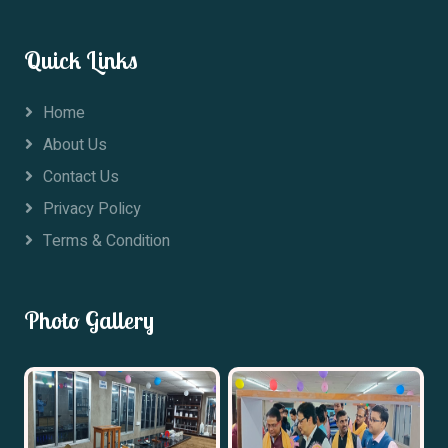
Quick Links
Home
About Us
Contact Us
Privacy Policy
Terms & Condition
Photo Gallery