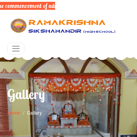
commencement of admissions for the upcoming academic y
Gallery
Home
Gallery