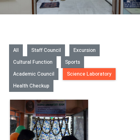
All
Staff Council
Excursion
Cultural Function
Sports
Academic Council
Science Laboratory
Health Checkup