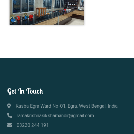
Get In Touch
Kasba Egra Ward No-01, Egra, West Bengal, India
ramakrishnasikshamandir@gmail.com
03220 244 191