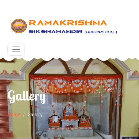
upcoming academic year at RKSM, Egra, Purba Medinipur.
Gallery
Home
Gallery