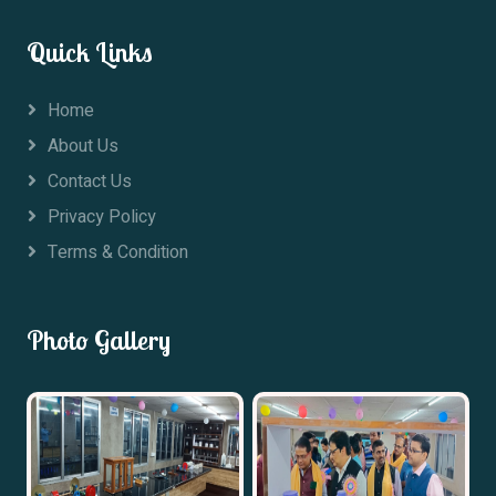
Quick Links
Home
About Us
Contact Us
Privacy Policy
Terms & Condition
Photo Gallery