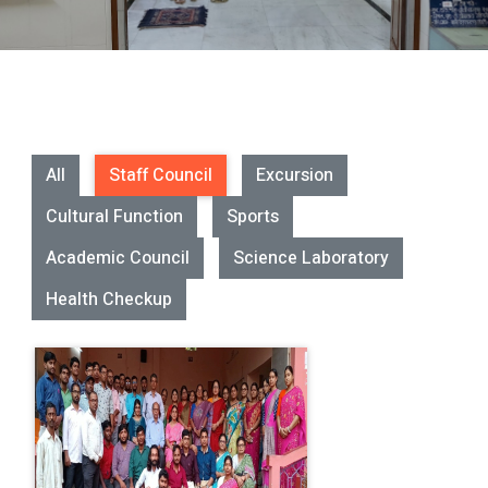
All
Staff Council
Excursion
Cultural Function
Sports
Academic Council
Science Laboratory
Health Checkup