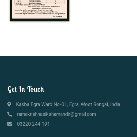
Get In Touch
Kasba Egra Ward No-01, Egra, West Bengal, India
ramakrishnasikshamandir@gmail.com
03220 244 191